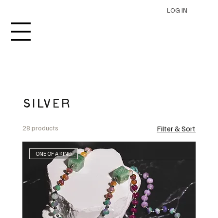
LOG IN
SILVER
28 products
Filter & Sort
ONE OF A KIND