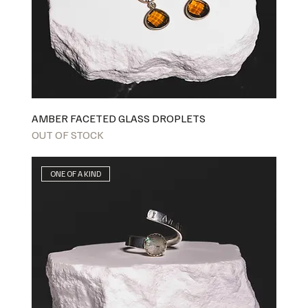
AMBER FACETED GLASS DROPLETS
OUT OF STOCK
ONE OF A KIND