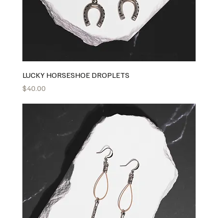
LUCKY HORSESHOE DROPLETS
Price
$40.00