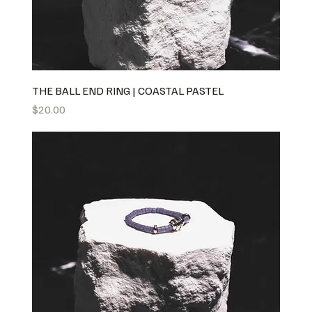
THE BALL END RING | COASTAL PASTEL
Price
$20.00