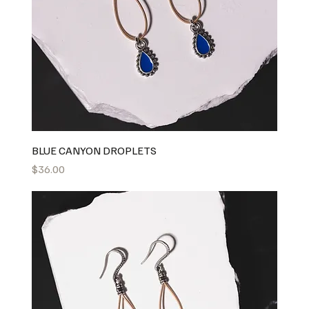
BLUE CANYON DROPLETS
Price
$36.00