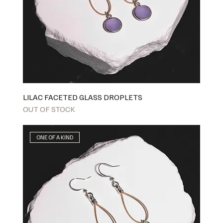
LILAC FACETED GLASS DROPLETS
OUT OF STOCK
ONE OF A KIND