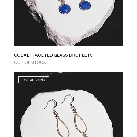
COBALT FACETED GLASS DROPLETS
OUT OF STOCK
ONE OF A KIND