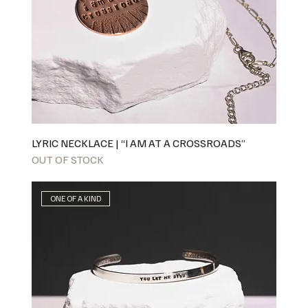
LYRIC NECKLACE | “I AM AT A CROSSROADS”
OUT OF STOCK
ONE OF A KIND