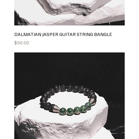
DALMATIAN JASPER GUITAR STRING BANGLE
Price
$50.00