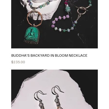
BUDDHA'S BACKYARD IN BLOOM NECKLACE
Price
$235.00