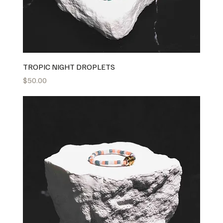
TROPIC NIGHT DROPLETS
Price
$50.00