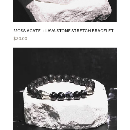
MOSS AGATE + LAVA STONE STRETCH BRACELET
Price
$30.00