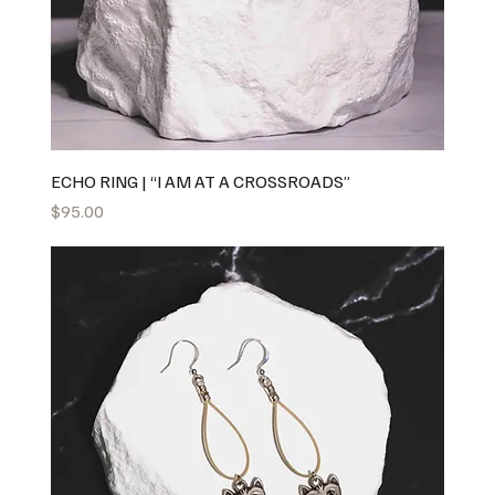
ECHO RING | “I AM AT A CROSSROADS”
Price
$95.00