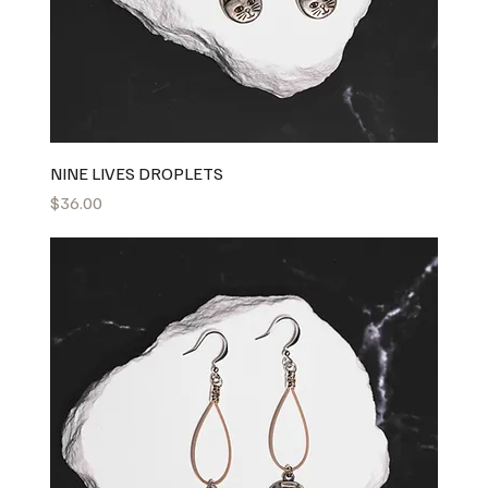
NINE LIVES DROPLETS
Price
$36.00