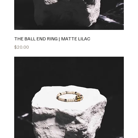
THE BALL END RING | MATTE LILAC
Price
$20.00