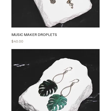
MUSIC MAKER DROPLETS
Price
$40.00