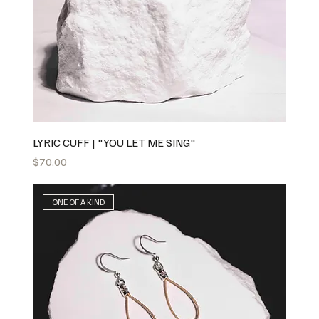
LYRIC CUFF | "YOU LET ME SING"
Price
$70.00
ONE OF A KIND