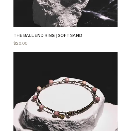
THE BALL END RING | SOFT SAND
Price
$20.00