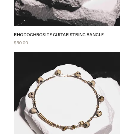
RHODOCHROSITE GUITAR STRING BANGLE
Price
$50.00