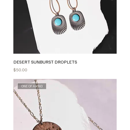
DESERT SUNBURST DROPLETS
Price
$50.00
ONE OF A KIND