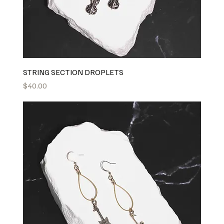
STRING SECTION DROPLETS
Price
$40.00