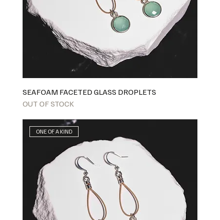
SEAFOAM FACETED GLASS DROPLETS
OUT OF STOCK
ONE OF A KIND