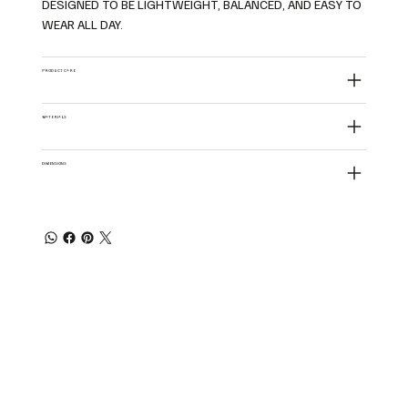
DESIGNED TO BE LIGHTWEIGHT, BALANCED, AND EASY TO
WEAR ALL DAY.
PRODUCT CARE
MATERIALS
DIMENSIONS