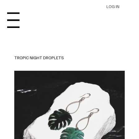
LOG IN
Menu
TROPIC NIGHT DROPLETS