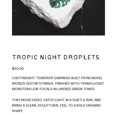
TROPIC NIGHT DROPLETS
Price
$50.00
LIGHTWEIGHT TEARDROP EARRINGS BUILT FROM NICKEL
BRONZE GUITAR STRINGS, FINISHED WITH TRANSLUCENT
MONSTERA LEAF FOCALS IN LAYERED GREEN TONES.
THEY MOVE EASILY, CATCH LIGHT IN A SUBTLE WAY, AND
BRING A CLEAN, SCULPTURAL FEEL TO A BOLD ORGANIC
SHAPE.