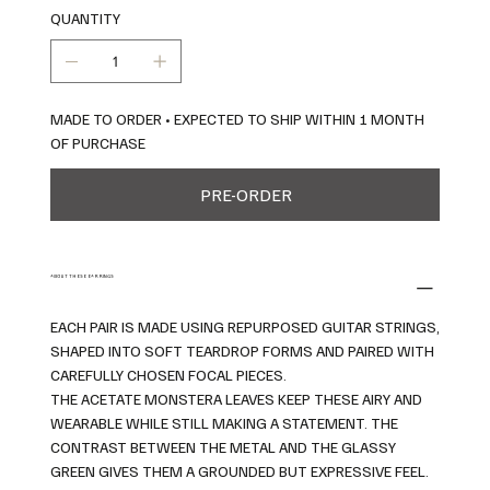
QUANTITY
MADE TO ORDER • EXPECTED TO SHIP WITHIN 1 MONTH
OF PURCHASE
PRE-ORDER
ABOUT THESE EARRINGS
EACH PAIR IS MADE USING REPURPOSED GUITAR STRINGS,
SHAPED INTO SOFT TEARDROP FORMS AND PAIRED WITH
CAREFULLY CHOSEN FOCAL PIECES.
THE ACETATE MONSTERA LEAVES KEEP THESE AIRY AND
WEARABLE WHILE STILL MAKING A STATEMENT. THE
CONTRAST BETWEEN THE METAL AND THE GLASSY
GREEN GIVES THEM A GROUNDED BUT EXPRESSIVE FEEL.