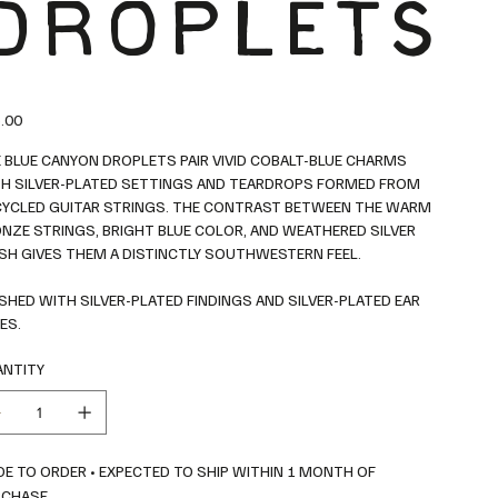
DROPLETS
.00
 BLUE CANYON DROPLETS PAIR VIVID COBALT-BLUE CHARMS
H SILVER-PLATED SETTINGS AND TEARDROPS FORMED FROM
YCLED GUITAR STRINGS. THE CONTRAST BETWEEN THE WARM
NZE STRINGS, BRIGHT BLUE COLOR, AND WEATHERED SILVER
ISH GIVES THEM A DISTINCTLY SOUTHWESTERN FEEL.
ISHED WITH SILVER-PLATED FINDINGS AND SILVER-PLATED EAR
ES.
NTITY
E TO ORDER • EXPECTED TO SHIP WITHIN 1 MONTH OF
RCHASE