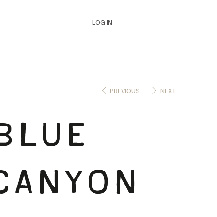
LOG IN
PREVIOUS
NEXT
BLUE
CANYON