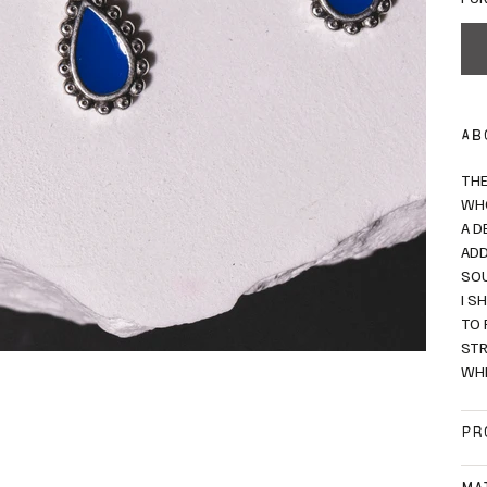
AB
THE
WHO
A D
ADD
SO
I S
TO 
STR
WHI
PR