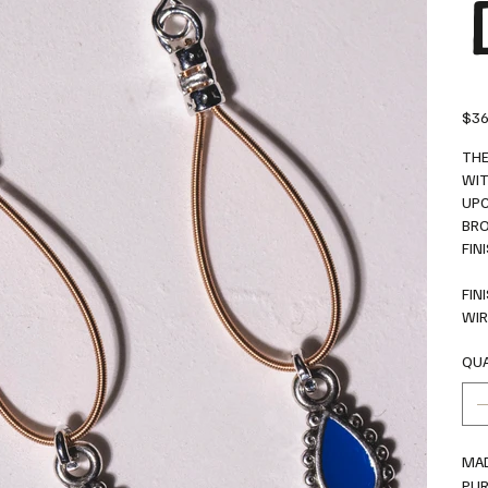
Price
$36
THE
WIT
UPC
BRO
FIN
FIN
WIR
QUA
MAD
PU