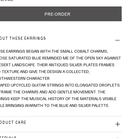
PRE-ORDER
OUT THESE EARRINGS
SE EARRINGS BEGAN WITH THE SMALL COBALT CHARMS,
SE SATURATED BLUE REMINDED ME OF THE OPEN SKY AGAINST
ESERT LANDSCAPE. THEIR ANTIQUED SILVER-PLATES FRAMES
 TEXTURE AND GIVE THE DESIGN A COLLECTED,
UTHWESTERN CHARACTER.
HAPED UPCYCLED GUITAR STRINGS INTO ELONGATED DROPLETS
FRAME THE CHARMS AND ADD GENTLE MOVEMENT. THE
INGS KEEP THE MUSICAL HISTORY OF THE MATERIALS VISIBLE
LE BRINGING WARMTH TO THE BLUE AND SILVER PALETTE.
ODUCT CARE