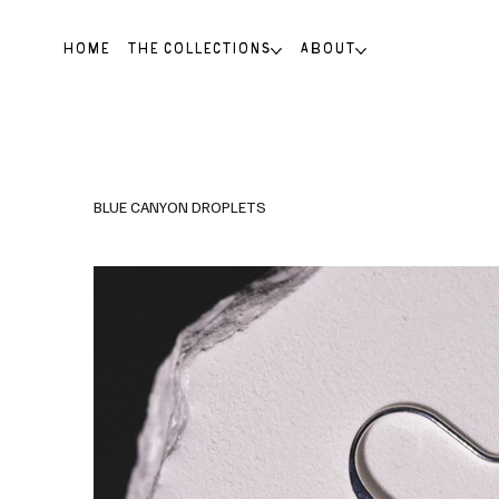
HOME
THE COLLECTIONS
ABOUT
BLUE CANYON DROPLETS