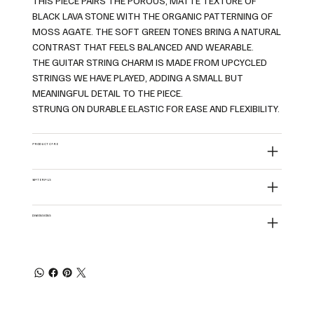
THIS PIECE PAIRS THE POROUS, MATTE TEXTURE OF
BLACK LAVA STONE WITH THE ORGANIC PATTERNING OF
MOSS AGATE. THE SOFT GREEN TONES BRING A NATURAL
CONTRAST THAT FEELS BALANCED AND WEARABLE.
THE GUITAR STRING CHARM IS MADE FROM UPCYCLED
STRINGS WE HAVE PLAYED, ADDING A SMALL BUT
MEANINGFUL DETAIL TO THE PIECE.
STRUNG ON DURABLE ELASTIC FOR EASE AND FLEXIBILITY.
PRODUCT CARE
MATERIALS
DIMENSIONS