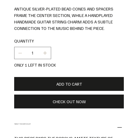
ANTIQUE SILVER-PLATED BEAD CONES AND SPACERS
FRAME THE CENTER SECTION, WHILE A HANDPLAYED
HANDMADE GUITAR STRING CHARM ADDS A SUBTLE
CONNECTION TO THE MUSIC BEHIND THE PIECE.
QUANTITY
ONLY 1 LEFT IN STOCK
ADD TO CART
CHECK OUT NOW
ABOUT THIS BRACELET