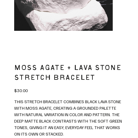
MOSS AGATE + LAVA STONE
STRETCH BRACELET
Price
$30.00
THIS STRETCH BRACELET COMBINES BLACK LAVA STONE
WITH MOSS AGATE, CREATING A GROUNDED PALETTE
WITH NATURAL VARIATION IN COLOR AND PATTERN. THE
DEEP MATTE BLACK CONTRASTS WITH THE SOFT GREEN
TONES, GIVING IT AN EASY, EVERYDAY FEEL THAT WORKS
ON ITS OWN OR STACKED.