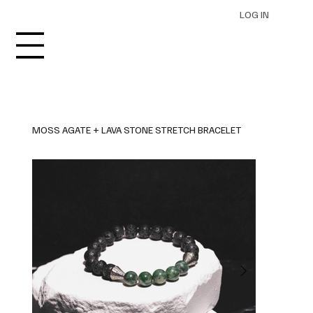
LOG IN
MOSS AGATE + LAVA STONE STRETCH BRACELET