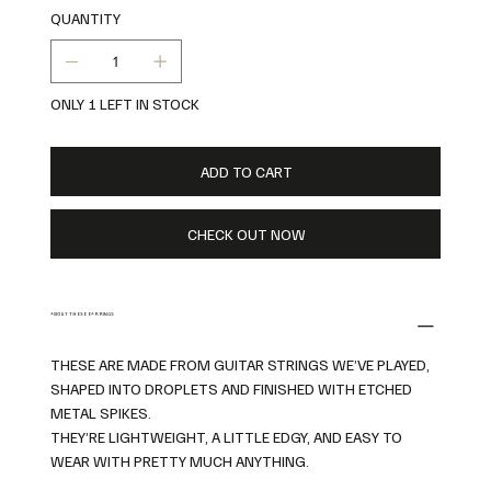
QUANTITY
ONLY 1 LEFT IN STOCK
ADD TO CART
CHECK OUT NOW
ABOUT THESE EARRINGS
THESE ARE MADE FROM GUITAR STRINGS WE’VE PLAYED,
SHAPED INTO DROPLETS AND FINISHED WITH ETCHED
METAL SPIKES.
THEY’RE LIGHTWEIGHT, A LITTLE EDGY, AND EASY TO
WEAR WITH PRETTY MUCH ANYTHING.