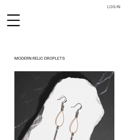
LOG IN
MODERN RELIC DROPLETS