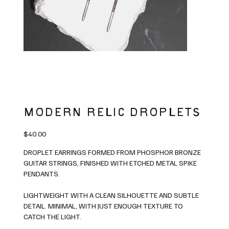
MODERN RELIC DROPLETS
Price
$40.00
DROPLET EARRINGS FORMED FROM PHOSPHOR BRONZE
GUITAR STRINGS, FINISHED WITH ETCHED METAL SPIKE
PENDANTS.
LIGHTWEIGHT WITH A CLEAN SILHOUETTE AND SUBTLE
DETAIL. MINIMAL, WITH JUST ENOUGH TEXTURE TO
CATCH THE LIGHT.