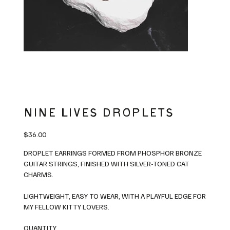
NINE LIVES DROPLETS
Price
$36.00
DROPLET EARRINGS FORMED FROM PHOSPHOR BRONZE
GUITAR STRINGS, FINISHED WITH SILVER-TONED CAT
CHARMS.
LIGHTWEIGHT, EASY TO WEAR, WITH A PLAYFUL EDGE FOR
MY FELLOW KITTY LOVERS.
QUANTITY