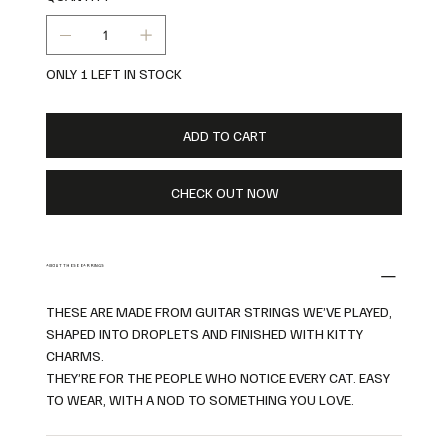
ONLY 1 LEFT IN STOCK
ADD TO CART
CHECK OUT NOW
ABOUT THESE EARRINGS
THESE ARE MADE FROM GUITAR STRINGS WE’VE PLAYED,
SHAPED INTO DROPLETS AND FINISHED WITH KITTY
CHARMS.
THEY’RE FOR THE PEOPLE WHO NOTICE EVERY CAT. EASY
TO WEAR, WITH A NOD TO SOMETHING YOU LOVE.