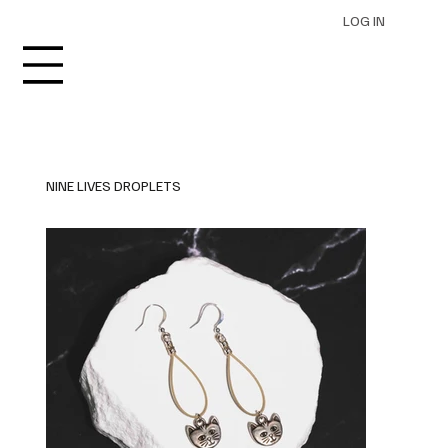
LOG IN
NINE LIVES DROPLETS