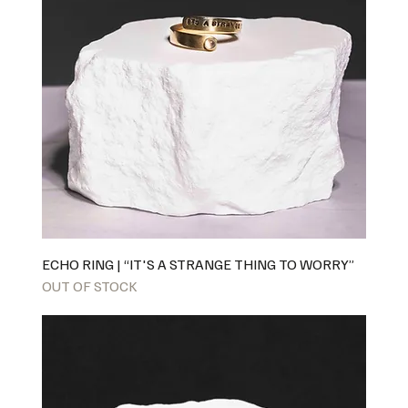
ECHO RING | “IT'S A STRANGE THING TO WORRY”
OUT OF STOCK