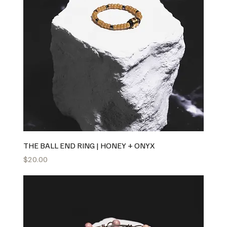
THE BALL END RING | HONEY + ONYX
Price
$20.00