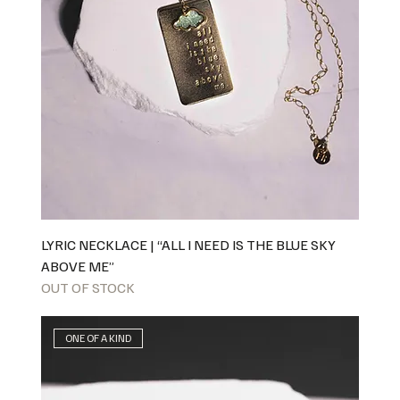
LYRIC NECKLACE | “ALL I NEED IS THE BLUE SKY
ABOVE ME”
OUT OF STOCK
ONE OF A KIND