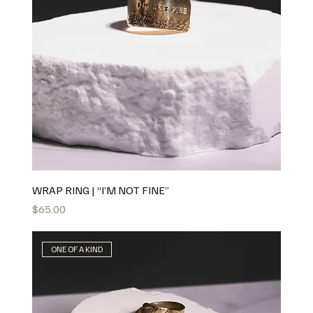
WRAP RING | “I’M NOT FINE”
Price
$65.00
ONE OF A KIND