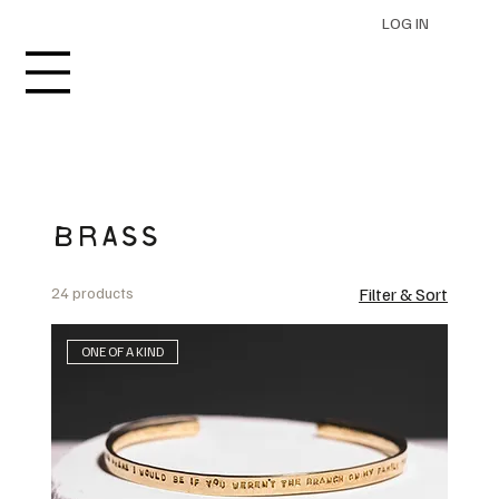
LOG IN
BRASS
24 products
Filter & Sort
ONE OF A KIND