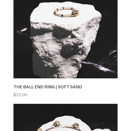
THE BALL END RING | SOFT SAND
Price
$20.00