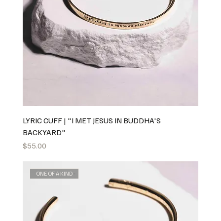
LYRIC CUFF | "I MET JESUS IN BUDDHA'S
BACKYARD"
Price
$55.00
ONE OF A KIND