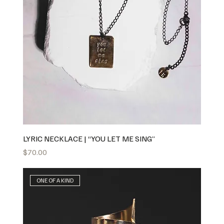
LYRIC NECKLACE | “YOU LET ME SING”
Price
$70.00
ONE OF A KIND