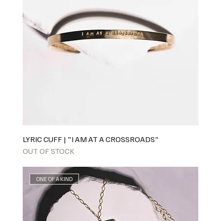
LYRIC CUFF | "I AM AT A CROSSROADS"
OUT OF STOCK
ONE OF A KIND