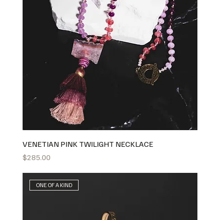
VENETIAN PINK TWILIGHT NECKLACE
Price
$285.00
ONE OF A KIND