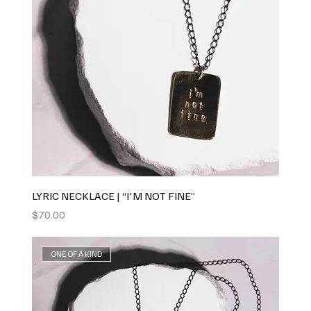
LYRIC NECKLACE | “I'M NOT FINE”
Price
$70.00
ONE OF A KIND