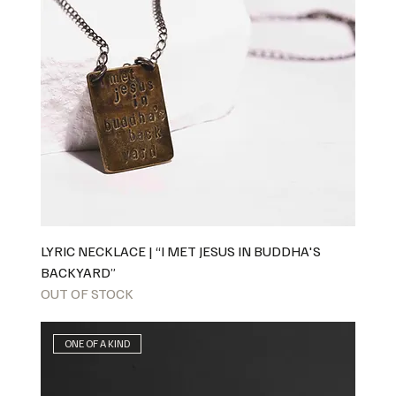
LYRIC NECKLACE | “I MET JESUS IN BUDDHA'S
BACKYARD”
OUT OF STOCK
ONE OF A KIND