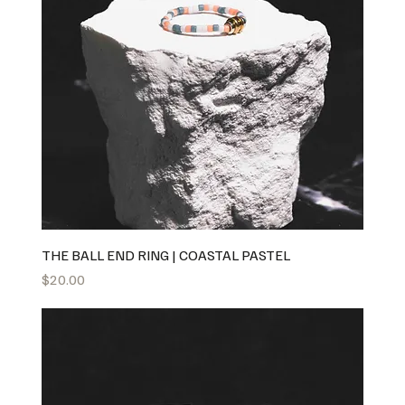
THE BALL END RING | COASTAL PASTEL
Price
$20.00