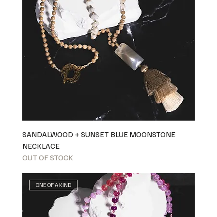
SANDALWOOD + SUNSET BLUE MOONSTONE
NECKLACE
OUT OF STOCK
ONE OF A KIND