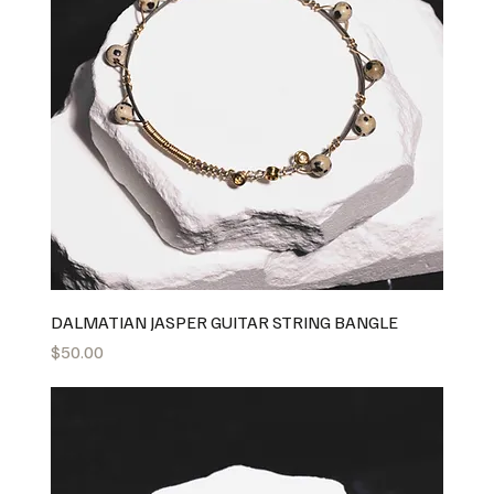
DALMATIAN JASPER GUITAR STRING BANGLE
Price
$50.00