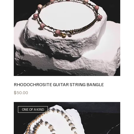
RHODOCHROSITE GUITAR STRING BANGLE
Price
$50.00
ONE OF A KIND