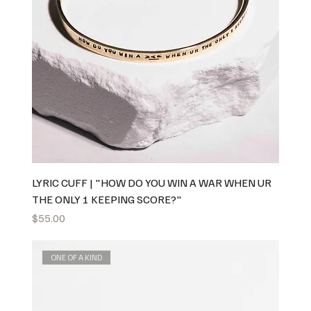
LYRIC CUFF | "HOW DO YOU WIN A WAR WHEN UR
THE ONLY 1 KEEPING SCORE?"
Price
$55.00
ONE OF A KIND