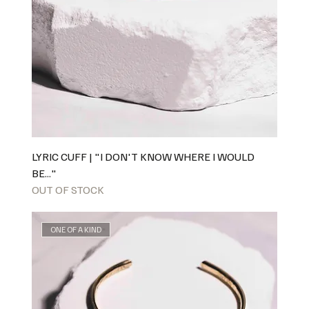
LYRIC CUFF | "I DON'T KNOW WHERE I WOULD
BE..."
OUT OF STOCK
ONE OF A KIND