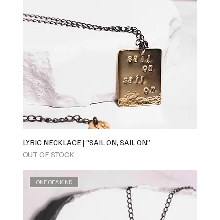
LYRIC NECKLACE | “SAIL ON, SAIL ON”
OUT OF STOCK
ONE OF A KIND