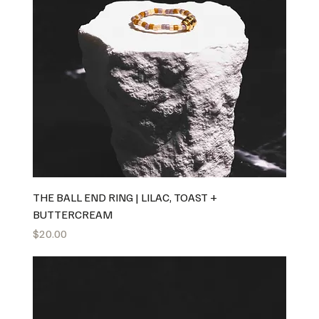
THE BALL END RING | LILAC, TOAST +
BUTTERCREAM
Price
$20.00