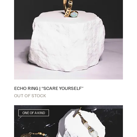
ECHO RING | “SCARE YOURSELF”
OUT OF STOCK
ONE OF A KIND