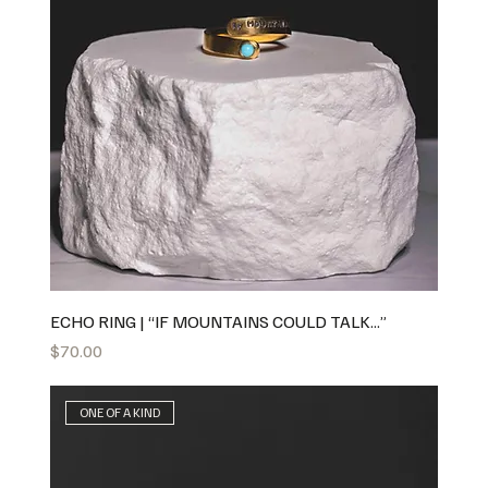
ECHO RING | “IF MOUNTAINS COULD TALK...”
Price
$70.00
ONE OF A KIND