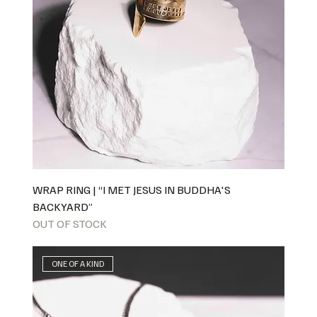
WRAP RING | “I MET JESUS IN BUDDHA'S
BACKYARD”
OUT OF STOCK
ONE OF A KIND