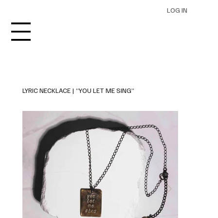
LOG IN
LYRIC NECKLACE | “YOU LET ME SING”