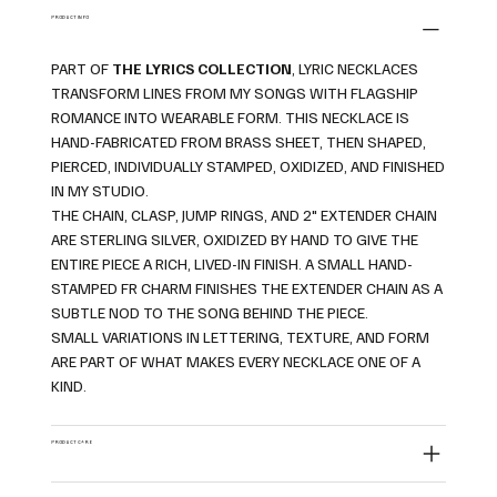
PRODUCT INFO
PART OF
THE LYRICS COLLECTION
, LYRIC NECKLACES
TRANSFORM LINES FROM MY SONGS WITH FLAGSHIP
ROMANCE INTO WEARABLE FORM. THIS NECKLACE IS
HAND-FABRICATED FROM BRASS SHEET, THEN SHAPED,
PIERCED, INDIVIDUALLY STAMPED, OXIDIZED, AND FINISHED
IN MY STUDIO.
THE CHAIN, CLASP, JUMP RINGS, AND 2" EXTENDER CHAIN
ARE STERLING SILVER, OXIDIZED BY HAND TO GIVE THE
ENTIRE PIECE A RICH, LIVED-IN FINISH. A SMALL HAND-
STAMPED FR CHARM FINISHES THE EXTENDER CHAIN AS A
SUBTLE NOD TO THE SONG BEHIND THE PIECE.
SMALL VARIATIONS IN LETTERING, TEXTURE, AND FORM
ARE PART OF WHAT MAKES EVERY NECKLACE ONE OF A
KIND.
PRODUCT CARE