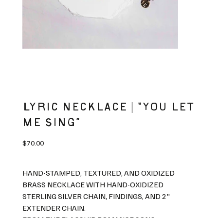
LYRIC NECKLACE | “YOU LET
ME SING”
Price
$70.00
HAND-STAMPED, TEXTURED, AND OXIDIZED
BRASS NECKLACE WITH HAND-OXIDIZED
STERLING SILVER CHAIN, FINDINGS, AND 2"
EXTENDER CHAIN.