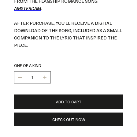
FROM THE FLAGSHIP ROMANCE SONG
A
MSTERDAM
.
AFTER PURCHASE, YOU’LL RECEIVE A DIGITAL
DOWNLOAD OF THE SONG, INCLUDED AS A SMALL
COMPANION TO THE LYRIC THAT INSPIRED THE
PIECE.
ONE OF A KIND
ADD TO CART
CHECK OUT NOW