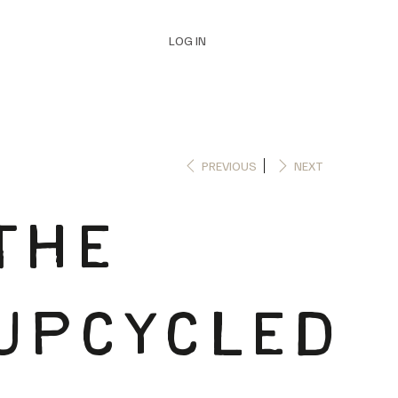
LOG IN
PREVIOUS
NEXT
THE
UPCYCLED