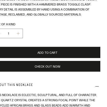
 PIECE IS FINISHED WITH A HAMMERED BRASS TOGGLE CLASP.
RY DETAIL IS ASSEMBLED BY HAND USING A COMBINATION OF
TAGE, RECLAIMED, AND GLOBALLY SOURCED MATERIALS.
 OF A KIND
ADD TO CART
CHECK OUT NOW
OUT THIS NECKLACE
S NECKLACE IS ECLECTIC, SCULPTURAL, AND FULL OF CHARACTER.
 QUARTZ CRYSTAL CREATES A STRONG FOCAL POINT WHILE THE
YCLED AFRICAN BRASS AND GLASS BEADS ADD WARMTH AND