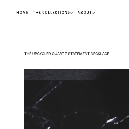
HOME
THE COLLECTIONS
ABOUT
THE UPCYCLED QUARTZ STATEMENT NECKLACE