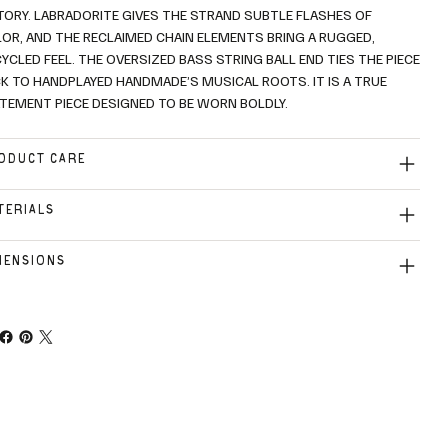
TORY. LABRADORITE GIVES THE STRAND SUBTLE FLASHES OF
OR, AND THE RECLAIMED CHAIN ELEMENTS BRING A RUGGED,
YCLED FEEL. THE OVERSIZED BASS STRING BALL END TIES THE PIECE
K TO HANDPLAYED HANDMADE’S MUSICAL ROOTS. IT IS A TRUE
TEMENT PIECE DESIGNED TO BE WORN BOLDLY.
ODUCT CARE
TERIALS
MENSIONS