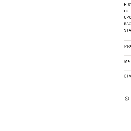
HIS
COL
UPC
BAC
STA
PR
MA
DI