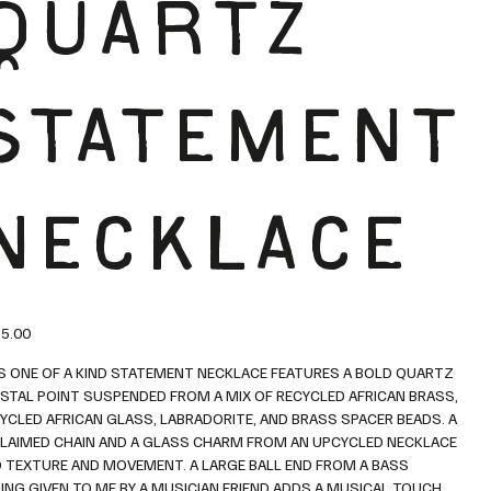
QUARTZ
STATEMENT
NECKLACE
5.00
S ONE OF A KIND STATEMENT NECKLACE FEATURES A BOLD QUARTZ
STAL POINT SUSPENDED FROM A MIX OF RECYCLED AFRICAN BRASS,
YCLED AFRICAN GLASS, LABRADORITE, AND BRASS SPACER BEADS. A
LAIMED CHAIN AND A GLASS CHARM FROM AN UPCYCLED NECKLACE
 TEXTURE AND MOVEMENT. A LARGE BALL END FROM A BASS
ING GIVEN TO ME BY A MUSICIAN FRIEND ADDS A MUSICAL TOUCH.