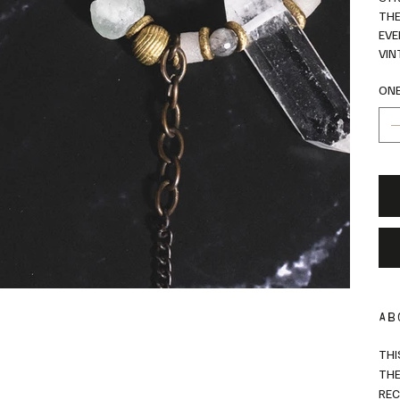
THE
EVE
VIN
ONE
AB
THI
THE
REC