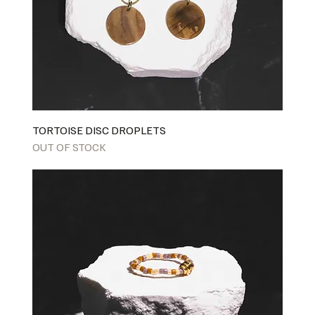
TORTOISE DISC DROPLETS
OUT OF STOCK