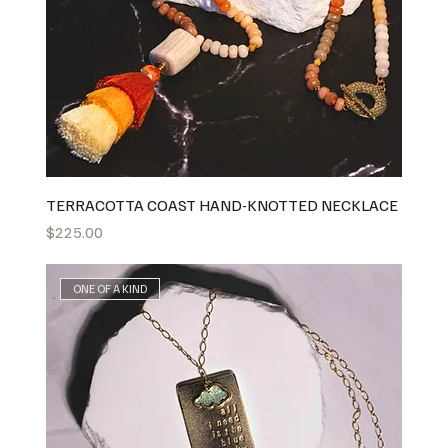
TERRACOTTA COAST HAND-KNOTTED NECKLACE
Price
$225.00
ONE OF A KIND