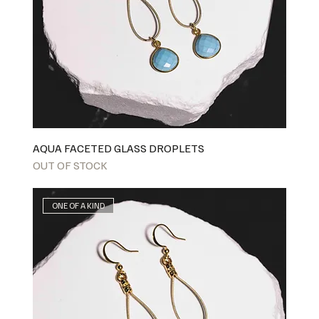
AQUA FACETED GLASS DROPLETS
OUT OF STOCK
ONE OF A KIND