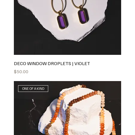
DECO WINDOW DROPLETS | VIOLET
Price
$50.00
ONE OF A KIND