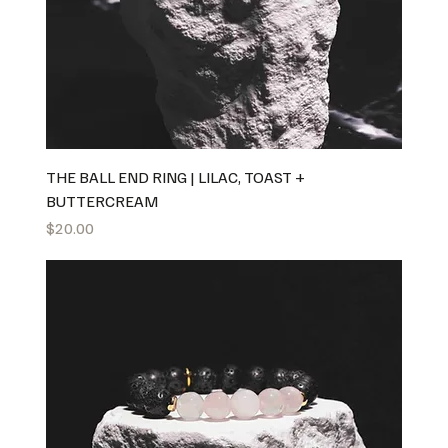
THE BALL END RING | LILAC, TOAST +
BUTTERCREAM
Price
$20.00