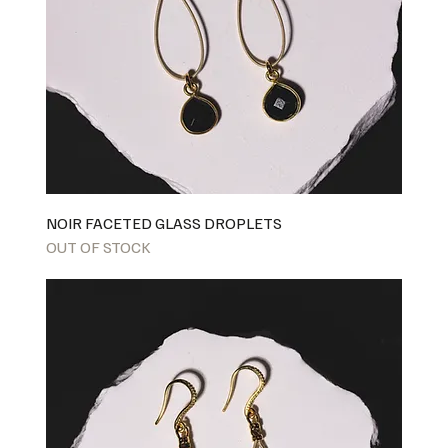
NOIR FACETED GLASS DROPLETS
OUT OF STOCK