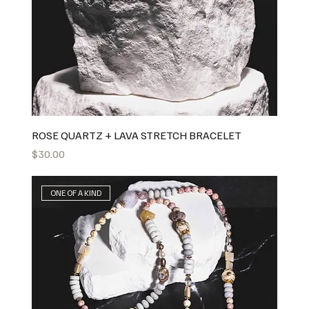
ROSE QUARTZ + LAVA STRETCH BRACELET
Price
$30.00
ONE OF A KIND