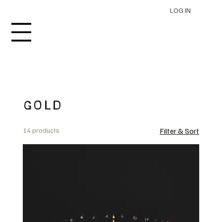
LOG IN
GOLD
14 products
Filter & Sort