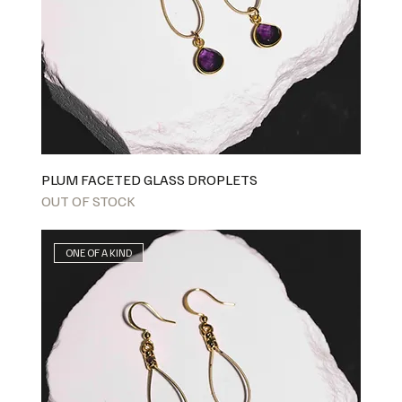
PLUM FACETED GLASS DROPLETS
OUT OF STOCK
ONE OF A KIND