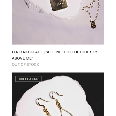
LYRIC NECKLACE | “ALL I NEED IS THE BLUE SKY
ABOVE ME”
OUT OF STOCK
ONE OF A KIND