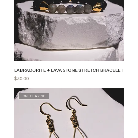
LABRADORITE + LAVA STONE STRETCH BRACELET
Price
$30.00
ONE OF A KIND