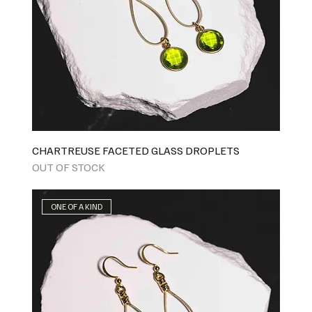
CHARTREUSE FACETED GLASS DROPLETS
OUT OF STOCK
ONE OF A KIND