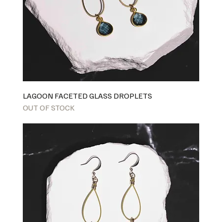
LAGOON FACETED GLASS DROPLETS
OUT OF STOCK