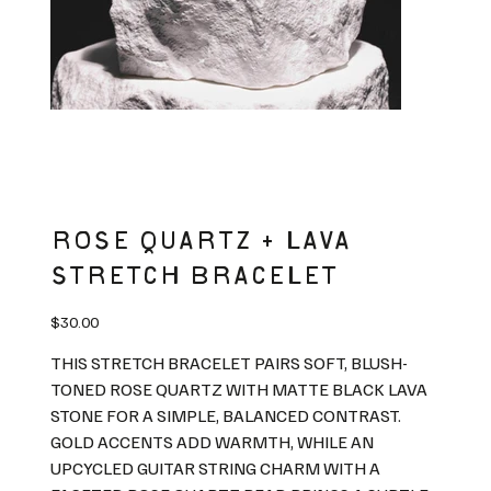
ROSE QUARTZ + LAVA
STRETCH BRACELET
Price
$30.00
THIS STRETCH BRACELET PAIRS SOFT, BLUSH-
TONED ROSE QUARTZ WITH MATTE BLACK LAVA
STONE FOR A SIMPLE, BALANCED CONTRAST.
GOLD ACCENTS ADD WARMTH, WHILE AN
UPCYCLED GUITAR STRING CHARM WITH A