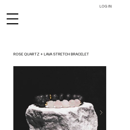
LOG IN
ROSE QUARTZ + LAVA STRETCH BRACELET