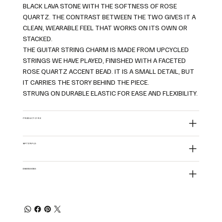
BLACK LAVA STONE WITH THE SOFTNESS OF ROSE
QUARTZ. THE CONTRAST BETWEEN THE TWO GIVES IT A
CLEAN, WEARABLE FEEL THAT WORKS ON ITS OWN OR
STACKED.
THE GUITAR STRING CHARM IS MADE FROM UPCYCLED
STRINGS WE HAVE PLAYED, FINISHED WITH A FACETED
ROSE QUARTZ ACCENT BEAD. IT IS A SMALL DETAIL, BUT
IT CARRIES THE STORY BEHIND THE PIECE.
STRUNG ON DURABLE ELASTIC FOR EASE AND FLEXIBILITY.
PRODUCT CARE
MATERIALS
DIMENSIONS