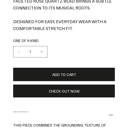
FACETED ROSE QUARTZ BEAD BRINGS A SUBTLE
CONNECTION TO ITS MUSICAL ROOTS.
DESIGNED FOR EASY, EVERYDAY WEAR WITH A
COMFORTABLE STRETCH FIT.
ONE OF A KIND
ADD TO CART
CHECK OUT NOW
ABOUT THIS BRACELET
THIS PIECE COMBINES THE GROUNDING TEXTURE OF