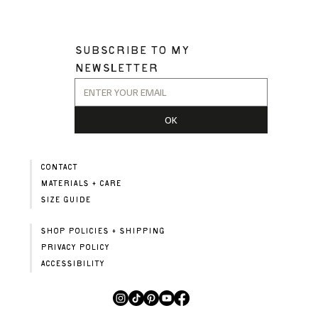
SUBSCRIBE TO MY 
NEWSLETTER
OK
CONTACT
MATERIALS + CARE
SIZE GUIDE
SHOP POLICIES + SHIPPING
PRIVACY POLICY
ACCESSIBILITY