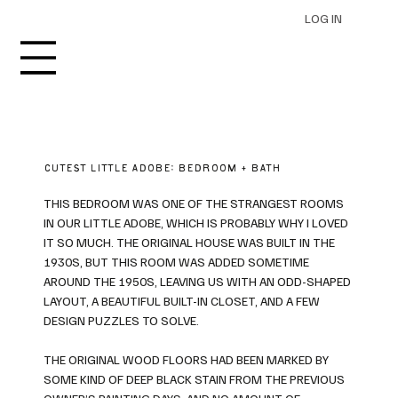
LOG IN
CUTEST LITTLE ADOBE: BEDROOM + BATH
THIS BEDROOM WAS ONE OF THE STRANGEST ROOMS
IN OUR LITTLE ADOBE, WHICH IS PROBABLY WHY I LOVED
IT SO MUCH. THE ORIGINAL HOUSE WAS BUILT IN THE
1930S, BUT THIS ROOM WAS ADDED SOMETIME
AROUND THE 1950S, LEAVING US WITH AN ODD-SHAPED
LAYOUT, A BEAUTIFUL BUILT-IN CLOSET, AND A FEW
DESIGN PUZZLES TO SOLVE.
THE ORIGINAL WOOD FLOORS HAD BEEN MARKED BY
SOME KIND OF DEEP BLACK STAIN FROM THE PREVIOUS