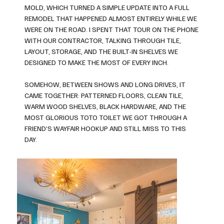
MOLD, WHICH TURNED A SIMPLE UPDATE INTO A FULL
REMODEL THAT HAPPENED ALMOST ENTIRELY WHILE WE
WERE ON THE ROAD. I SPENT THAT TOUR ON THE PHONE
WITH OUR CONTRACTOR, TALKING THROUGH TILE,
LAYOUT, STORAGE, AND THE BUILT-IN SHELVES WE
DESIGNED TO MAKE THE MOST OF EVERY INCH.
SOMEHOW, BETWEEN SHOWS AND LONG DRIVES, IT
CAME TOGETHER: PATTERNED FLOORS, CLEAN TILE,
WARM WOOD SHELVES, BLACK HARDWARE, AND THE
MOST GLORIOUS TOTO TOILET WE GOT THROUGH A
FRIEND’S WAYFAIR HOOKUP AND STILL MISS TO THIS
DAY.