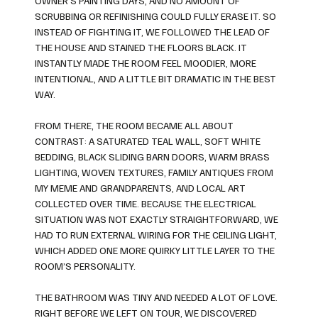
OWNER’S PAINTING DAYS, AND NO AMOUNT OF
SCRUBBING OR REFINISHING COULD FULLY ERASE IT. SO
INSTEAD OF FIGHTING IT, WE FOLLOWED THE LEAD OF
THE HOUSE AND STAINED THE FLOORS BLACK. IT
INSTANTLY MADE THE ROOM FEEL MOODIER, MORE
INTENTIONAL, AND A LITTLE BIT DRAMATIC IN THE BEST
WAY.
FROM THERE, THE ROOM BECAME ALL ABOUT
CONTRAST: A SATURATED TEAL WALL, SOFT WHITE
BEDDING, BLACK SLIDING BARN DOORS, WARM BRASS
LIGHTING, WOVEN TEXTURES, FAMILY ANTIQUES FROM
MY MEME AND GRANDPARENTS, AND LOCAL ART
COLLECTED OVER TIME. BECAUSE THE ELECTRICAL
SITUATION WAS NOT EXACTLY STRAIGHTFORWARD, WE
HAD TO RUN EXTERNAL WIRING FOR THE CEILING LIGHT,
WHICH ADDED ONE MORE QUIRKY LITTLE LAYER TO THE
ROOM’S PERSONALITY.
THE BATHROOM WAS TINY AND NEEDED A LOT OF LOVE.
RIGHT BEFORE WE LEFT ON TOUR, WE DISCOVERED