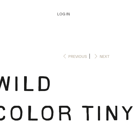
LOG IN
PREVIOUS
NEXT
WILD
COLOR TINY