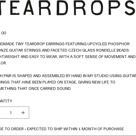
TEARDROP
.00
DMADE TINY TEARDROP EARRINGS FEATURING UPCYCLED PHOSPHOR
NZE GUITAR STRINGS AND FACETED CZECH GLASS RONDELLE BEADS.
HTWEIGHT AND EASY TO WEAR, WITH A SOFT SENSE OF MOVEMENT AND
OR.
H PAIR IS SHAPED AND ASSEMBLED BY HAND IN MY STUDIO USING GUITA
INGS THAT HAVE BEEN PLAYED ON STAGE, GIVING NEW LIFE TO
ETHING THAT ONCE CARRIED SOUND.
NTITY
E TO ORDER • EXPECTED TO SHIP WITHIN 1 MONTH OF PURCHASE