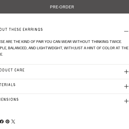
PRE-ORDER
OUT THESE EARRINGS
SE ARE THE KIND OF PAIR YOU CAN WEAR WITHOUT THINKING TWICE.
PLE, BALANCED, AND LIGHTWEIGHT, WITH JUST A HINT OF COLOR AT THE
E.
ODUCT CARE
TERIALS
MENSIONS