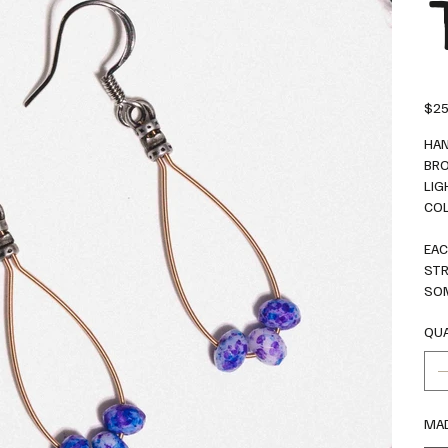
Price
$25
HAN
BRO
LIG
COL
EAC
STR
SOM
QUA
MAD