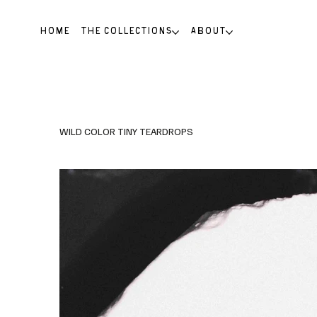
HOME
THE COLLECTIONS
ABOUT
WILD COLOR TINY TEARDROPS