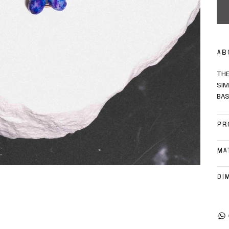
AB
THE
SIM
BAS
PR
MA
DI