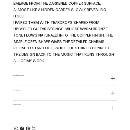
EMERGE FROM THE DARKENED COPPER SURFACE,
ALMOST LIKE A HIDDEN GARDEN SLOWLY REVEALING
ITSELF.
I PAIRED THEM WITH TEARDROPS SHAPED FROM
UPCYCLED GUITAR STRINGS, WHOSE WARM BRONZE
TONE FLOWS NATURALLY INTO THE COPPER FINISH. THE
SIMPLE OPEN SHAPE GIVES THE DETAILED CHARMS
ROOM TO STAND OUT, WHILE THE STRINGS CONNECT
THE DESIGN BACK TO THE MUSIC THAT RUNS THROUGH
ALL OF MY WORK.
PRODUCT CARE
MATERIALS
DIMENSIONS