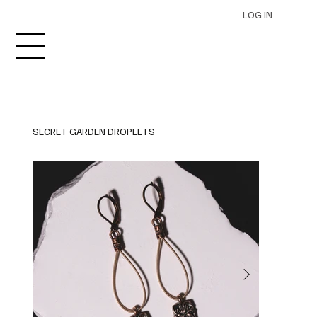
LOG IN
SECRET GARDEN DROPLETS