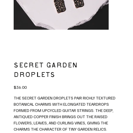
SECRET GARDEN
DROPLETS
Price
$36.00
THE SECRET GARDEN DROPLETS PAIR RICHLY TEXTURED
BOTANICAL CHARMS WITH ELONGATED TEARDROPS
FORMED FROM UPCYCLED GUITAR STRINGS. THE DEEP,
ANTIQUED COPPER FINISH BRINGS OUT THE RAISED
FLOWERS, LEAVES, AND CURLING VINES, GIVING THE
CHARMS THE CHARACTER OF TINY GARDEN RELICS.