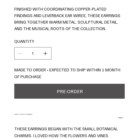
FINISHED WITH COORDINATING COPPER-PLATED
FINDINGS AND LEVERBACK EAR WIRES, THESE EARRINGS
BRING TOGETHER WARM METAL, SCULPTURAL DETAIL,
AND THE MUSICAL ROOTS OF THE COLLECTION.
QUANTITY
MADE TO ORDER • EXPECTED TO SHIP WITHIN 1 MONTH
OF PURCHASE
PRE-ORDER
ABOUT THESE EARRINGS
THESE EARRINGS BEGAN WITH THE SMALL BOTANICAL
CHARMS. I LOVED HOW THE FLOWERS AND VINES