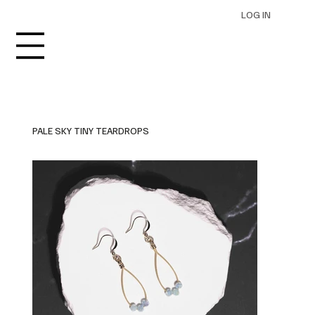
LOG IN
PALE SKY TINY TEARDROPS