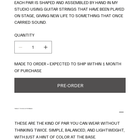
EACH PAIR IS SHAPED AND ASSEMBLED BY HAND IN MY
STUDIO USING GUITAR STRINGS THAT HAVE BEEN PLAYED
ON STAGE, GIVING NEW LIFE TO SOMETHING THAT ONCE
CARRIED SOUND.
QUANTITY
MADE TO ORDER • EXPECTED TO SHIP WITHIN 1 MONTH
OF PURCHASE
PRE-ORDER
ABOUT THESE EARRINGS
THESE ARE THE KIND OF PAIR YOU CAN WEAR WITHOUT
THINKING TWICE. SIMPLE, BALANCED, AND LIGHTWEIGHT,
WITH JUST A HINT OF COLOR AT THE BASE.