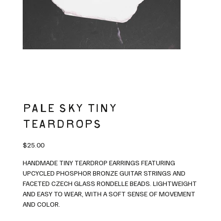
PALE SKY TINY
TEARDROPS
Price
$25.00
HANDMADE TINY TEARDROP EARRINGS FEATURING
UPCYCLED PHOSPHOR BRONZE GUITAR STRINGS AND
FACETED CZECH GLASS RONDELLE BEADS. LIGHTWEIGHT
AND EASY TO WEAR, WITH A SOFT SENSE OF MOVEMENT
AND COLOR.