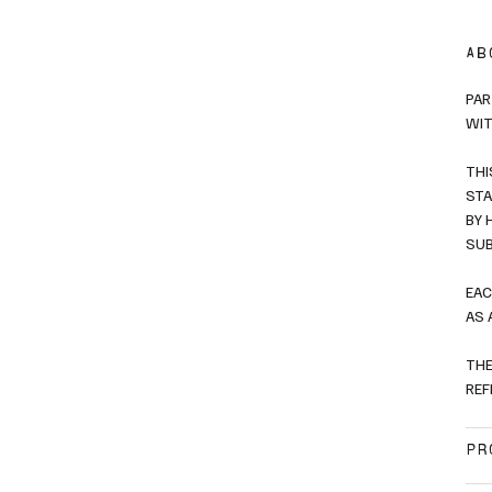
AB
PAR
WIT
THI
STA
BY 
SUB
EAC
AS 
THE
REF
PR