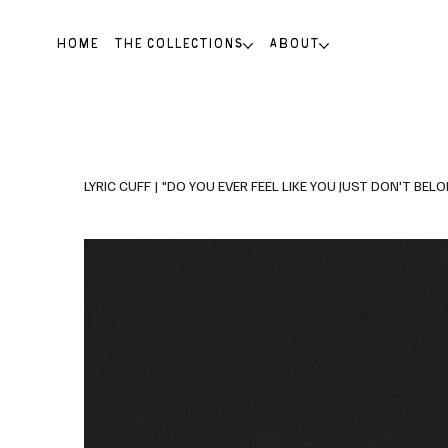
HOME
THE COLLECTIONS
ABOUT
LYRIC CUFF | "DO YOU EVER FEEL LIKE YOU JUST DON'T BELON