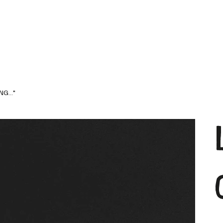
G..."