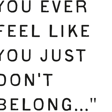
YOU EVER
FEEL LIKE
YOU JUST
DON'T
BELONG..."