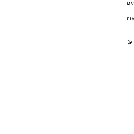
MA
DI