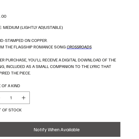
.00
E: MEDIUM (LIGHTLY ADJUSTABLE)
D-STAMPED ON COPPER.
M THE FLAGSHIP ROMANCE SONG
C
ROSSROADS
.
ER PURCHASE, YOU’LL RECEIVE A DIGITAL DOWNLOAD OF THE
G, INCLUDED AS A SMALL COMPANION TO THE LYRIC THAT
PIRED THE PIECE.
 OF A KIND
 OF STOCK
Notify When Available