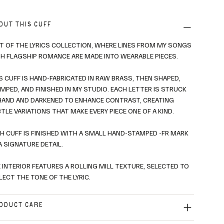
OUT THIS CUFF
T OF THE LYRICS COLLECTION, WHERE LINES FROM MY SONGS
H FLAGSHIP ROMANCE ARE MADE INTO WEARABLE PIECES.
S CUFF IS HAND-FABRICATED IN RAW BRASS, THEN SHAPED,
MPED, AND FINISHED IN MY STUDIO. EACH LETTER IS STRUCK
HAND AND DARKENED TO ENHANCE CONTRAST, CREATING
TLE VARIATIONS THAT MAKE EVERY PIECE ONE OF A KIND.
H CUFF IS FINISHED WITH A SMALL HAND-STAMPED -FR MARK
A SIGNATURE DETAIL.
 INTERIOR FEATURES A ROLLING MILL TEXTURE, SELECTED TO
LECT THE TONE OF THE LYRIC.
ODUCT CARE