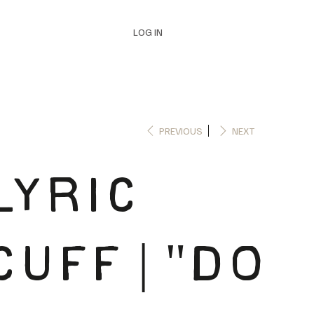
LOG IN
PREVIOUS
NEXT
LYRIC
CUFF | "DO