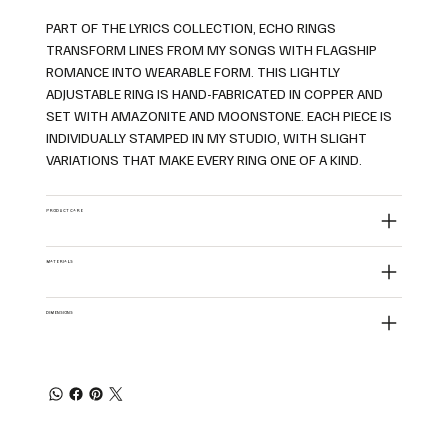
PART OF THE LYRICS COLLECTION, ECHO RINGS
TRANSFORM LINES FROM MY SONGS WITH FLAGSHIP
ROMANCE INTO WEARABLE FORM. THIS LIGHTLY
ADJUSTABLE RING IS HAND-FABRICATED IN COPPER AND
SET WITH AMAZONITE AND MOONSTONE. EACH PIECE IS
INDIVIDUALLY STAMPED IN MY STUDIO, WITH SLIGHT
VARIATIONS THAT MAKE EVERY RING ONE OF A KIND.
PRODUCT CARE
MATERIALS
DIMENSIONS