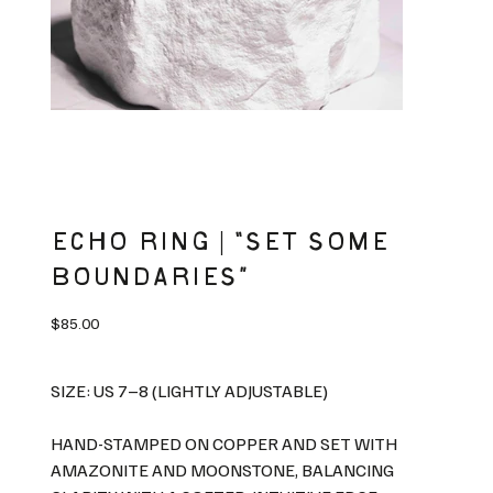
ECHO RING | “SET SOME
BOUNDARIES”
Price
$85.00
SIZE: US 7–8 (LIGHTLY ADJUSTABLE)
HAND-STAMPED ON COPPER AND SET WITH
AMAZONITE AND MOONSTONE, BALANCING