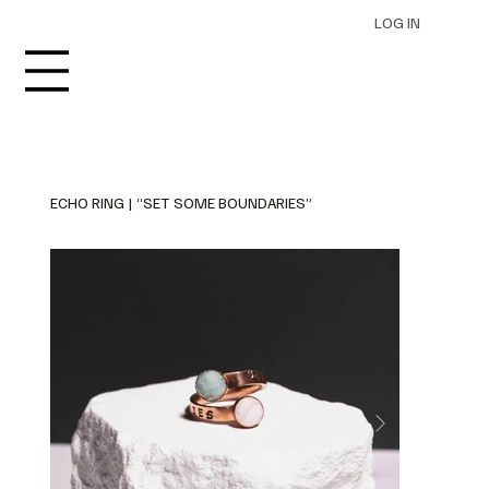
LOG IN
ECHO RING | “SET SOME BOUNDARIES”