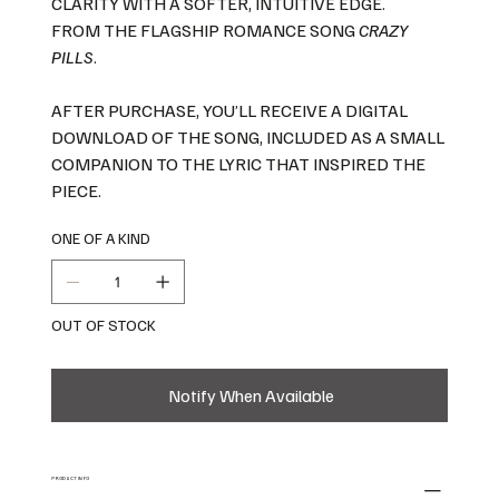
CLARITY WITH A SOFTER, INTUITIVE EDGE.
FROM THE FLAGSHIP ROMANCE SONG
CRAZY
PILLS
.
AFTER PURCHASE, YOU’LL RECEIVE A DIGITAL
DOWNLOAD OF THE SONG, INCLUDED AS A SMALL
COMPANION TO THE LYRIC THAT INSPIRED THE
PIECE.
ONE OF A KIND
OUT OF STOCK
Notify When Available
PRODUCT INFO