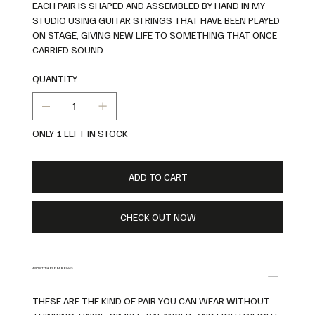
EACH PAIR IS SHAPED AND ASSEMBLED BY HAND IN MY
STUDIO USING GUITAR STRINGS THAT HAVE BEEN PLAYED
ON STAGE, GIVING NEW LIFE TO SOMETHING THAT ONCE
CARRIED SOUND.
QUANTITY
ONLY 1 LEFT IN STOCK
ADD TO CART
CHECK OUT NOW
ABOUT THESE EARRINGS
THESE ARE THE KIND OF PAIR YOU CAN WEAR WITHOUT