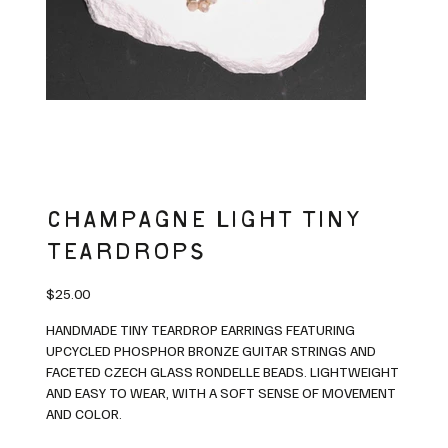
CHAMPAGNE LIGHT TINY
TEARDROPS
Price
$25.00
HANDMADE TINY TEARDROP EARRINGS FEATURING
UPCYCLED PHOSPHOR BRONZE GUITAR STRINGS AND
FACETED CZECH GLASS RONDELLE BEADS. LIGHTWEIGHT
AND EASY TO WEAR, WITH A SOFT SENSE OF MOVEMENT
AND COLOR.