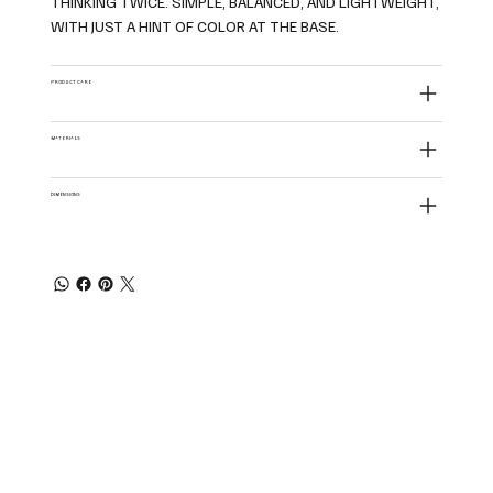
THINKING TWICE. SIMPLE, BALANCED, AND LIGHTWEIGHT,
WITH JUST A HINT OF COLOR AT THE BASE.
PRODUCT CARE
MATERIALS
DIMENSIONS