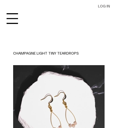
LOG IN
CHAMPAGNE LIGHT TINY TEARDROPS