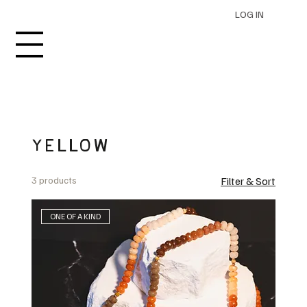
LOG IN
YELLOW
3 products
Filter & Sort
ONE OF A KIND