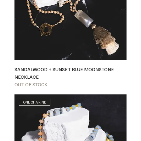
SANDALWOOD + SUNSET BLUE MOONSTONE
NECKLACE
OUT OF STOCK
ONE OF A KIND