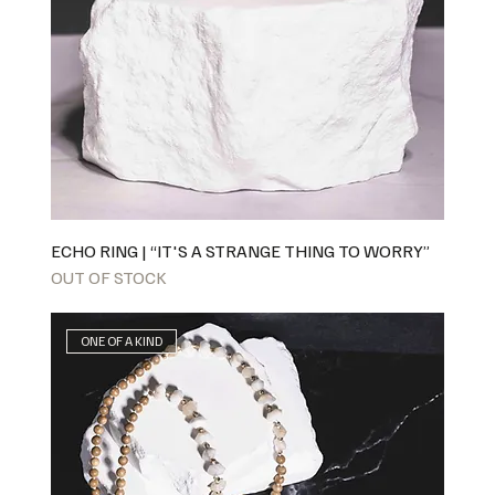
ECHO RING | “IT'S A STRANGE THING TO WORRY”
OUT OF STOCK
ONE OF A KIND