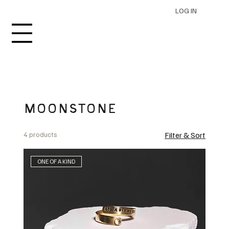
LOG IN
MOONSTONE
4 products
Filter & Sort
ONE OF A KIND