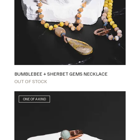
BUMBLEBEE + SHERBET GEMS NECKLACE
OUT OF STOCK
ONE OF A KIND