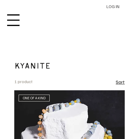
LOG IN
KYANITE
1 product
Sort
ONE OF A KIND