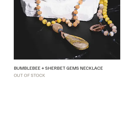
BUMBLEBEE + SHERBET GEMS NECKLACE
OUT OF STOCK