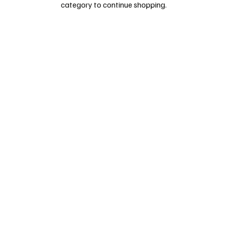
category to continue shopping.