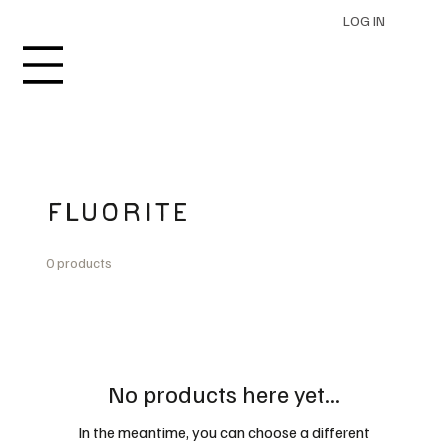
LOG IN
FLUORITE
0 products
No products here yet...
In the meantime, you can choose a different