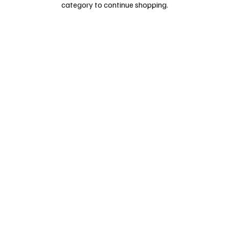
category to continue shopping.