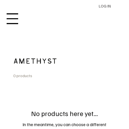
LOG IN
AMETHYST
0 products
No products here yet...
In the meantime, you can choose a different